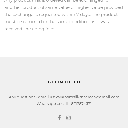
Any product that is ordered can be exchanged for
another product of same value or higher value provided
the exchange is requested within 7 days. The product
must be returned in the same condition as it was
received, including folds.
GET IN TOUCH
Any questions? email us: vayanamsilksnsarees@gmail.com
Whatsapp or call - 8217874571