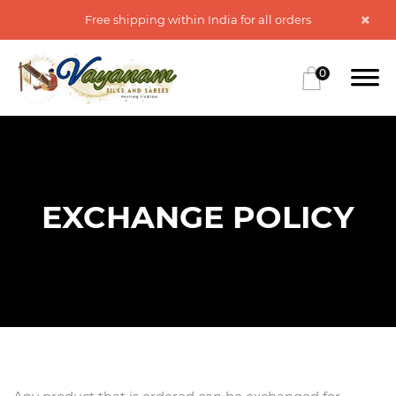
Free shipping within India for all orders
0
EXCHANGE POLICY