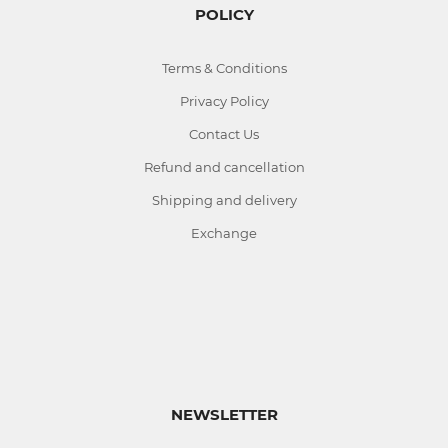
POLICY
Terms & Conditions
Privacy Policy
Contact Us
Refund and cancellation
Shipping and delivery
Exchange
NEWSLETTER