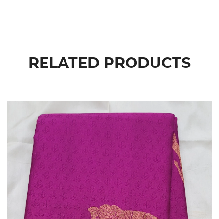
RELATED PRODUCTS