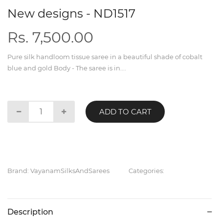
New designs - ND1517
Rs. 7,500.00
Pure silk handloom tissue saree in a beautiful shade of cobalt
blue and gold Body - The saree is in....
ADD TO CART
Brand: VayanamSilksAndSarees
Categories:
Description