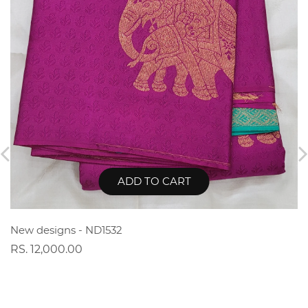
ADD TO CART
New designs - ND1532
RS. 12,000.00