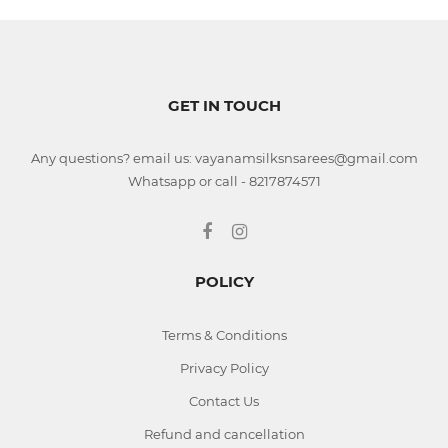
GET IN TOUCH
Any questions? email us: vayanamsilksnsarees@gmail.com
Whatsapp or call - 8217874571
POLICY
Terms & Conditions
Privacy Policy
Contact Us
Refund and cancellation