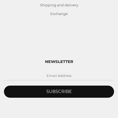
Shipping and delivery
Exchange
NEWSLETTER
SUBSCRIBE