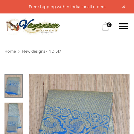
Free shipping within India for all orders
0
Home
New designs - ND1517