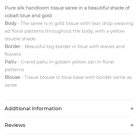
Pure silk handloom tissue saree in a beautiful shade of
cobalt blue and gold
Body
- The
saree is in gold tissue with tear drop weaving
ad floral patterns throughout the body, with a yellow
double shade
Border
- Beautiful big border in blue with leaves and
flowers
Pallu
- Grand pallu in golden yellow zari in floral
patterns
Blouse
- Tissue blouse in blue base with border same as
saree
Additional Information
Reviews