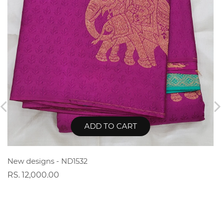
ADD TO CART
New designs - ND1532
RS. 12,000.00