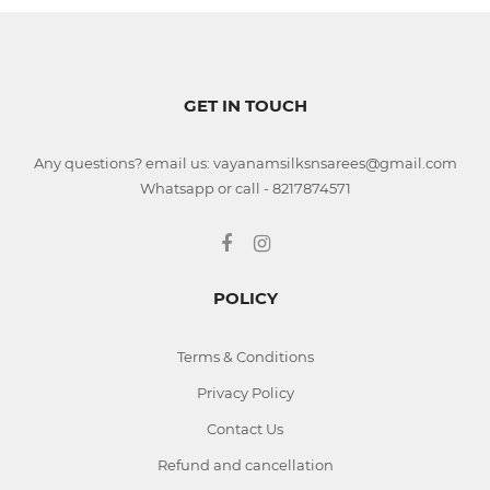
GET IN TOUCH
Any questions? email us: vayanamsilksnsarees@gmail.com
Whatsapp or call - 8217874571
POLICY
Terms & Conditions
Privacy Policy
Contact Us
Refund and cancellation