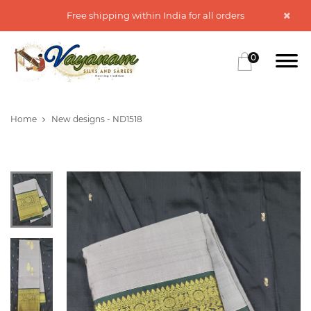
Free shipping within India for all orders
0
Home
New designs - ND1518