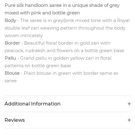
Pure silk handloom saree in a unique shade of grey
mixed with pink and bottle green
Body
- The
saree is in grey/pink mixed tone with a Royal
double leaf zari weaving pattern throughout the body
woven intricately
Border
- Beautiful floral border in gold zari with
peacock, rudraksh and flowers on a bottle green base
Pallu
- Grand pallu in golden yellow zari in floral
patterns on bottle green base
Blouse
- Plain blouse in green with border same as
saree
Additional Information
Reviews