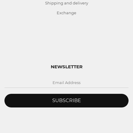
Shipping and delivery
Exchange
NEWSLETTER
SUBSCRIBE