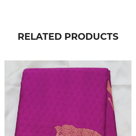
RELATED PRODUCTS