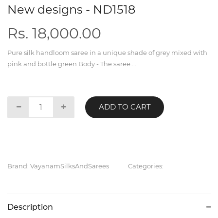
New designs - ND1518
Rs. 18,000.00
Pure silk handloom saree in a unique shade of grey mixed with
pink and bottle green Body - The saree....
ADD TO CART
Brand: VayanamSilksAndSarees
Categories:
Description